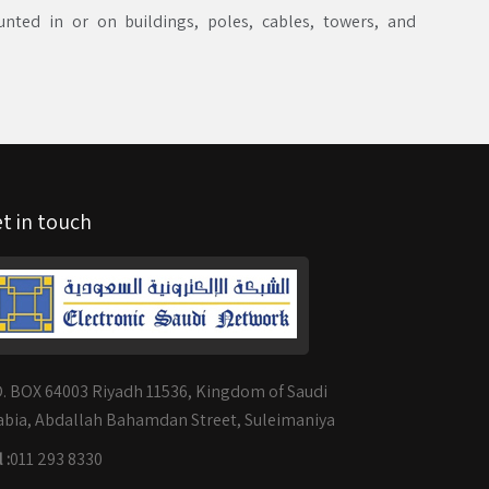
ted in or on buildings, poles, cables, towers, and
t in touch
O. BOX 64003 Riyadh 11536, Kingdom of Saudi
abia, Abdallah Bahamdan Street, Suleimaniya
 :
011 293 8330