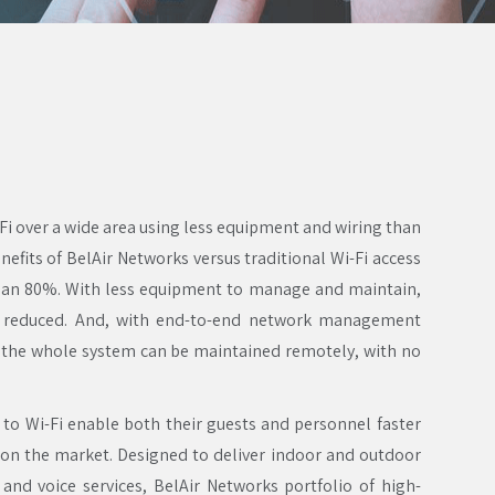
-Fi over a wide area using less equipment and wiring than
benefits of BelAir Networks versus traditional Wi-Fi access
than 80%. With less equipment to manage and maintain,
o reduced. And, with end-to-end network management
the whole system can be maintained remotely, with no
 to Wi-Fi enable both their guests and personnel faster
 on the market. Designed to deliver indoor and outdoor
 and voice services, BelAir Networks portfolio of high-