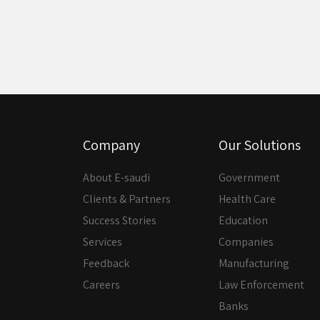
Company
Our Solutions
About E-saudi
Government
Clients & Partners
Health Care
Success Stories
Education
Services
Companies
Feedback
Manufacturing
Careers
Law Enforcement
Banks