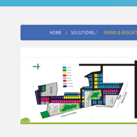
HOME
SOLUTIONS /
FARMS & RESOR
/