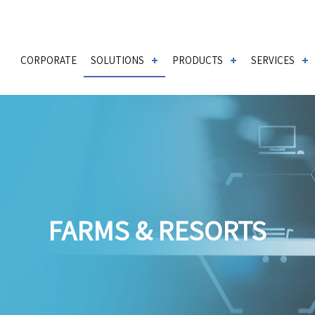
CORPORATE
SOLUTIONS
PRODUCTS
SERVICES
FARMS & RESORTS