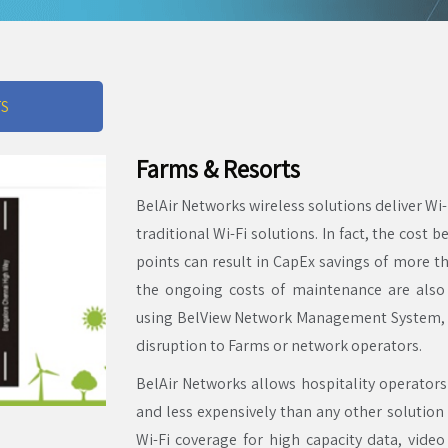
TS
Farms & Resorts
BelAir Networks wireless solutions deliver Wi
traditional Wi-Fi solutions. In fact, the cost 
points can result in CapEx savings of more 
the ongoing costs of maintenance are als
using BelView Network Management System, 
disruption to Farms or network operators.
BelAir Networks allows hospitality operators
and less expensively than any other solution
Wi-Fi coverage for high capacity data, video