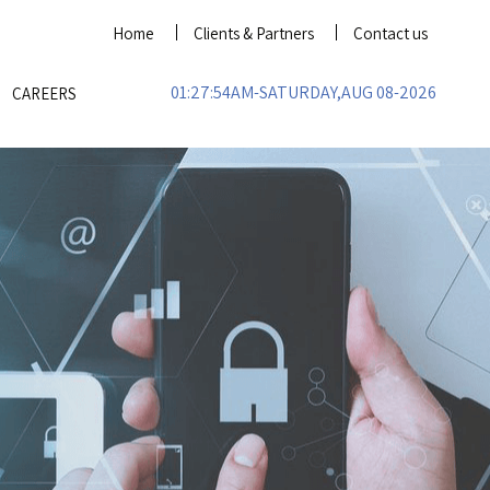
Home
Clients & Partners
Contact us
01:27:54AM-SATURDAY,AUG 08-2026
CAREERS