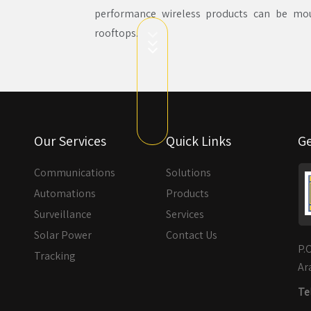
performance wireless products can be moun
rooftops.
Our Services
Quick Links
Ge
Communications
Solutions
Automations
Products
Surveillance
Services
Solar Power
Contact Us
P.
Tracking
Ar
Tel