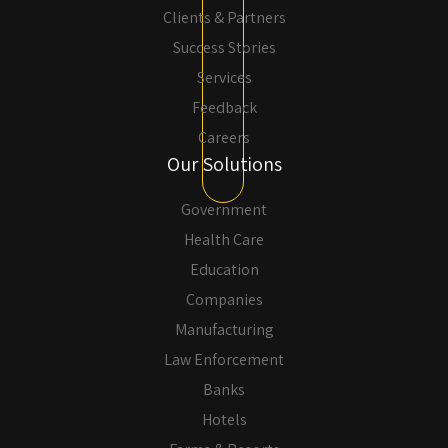
Clients & Partners
Success Stories
Services
Feedback
Careers
Our Solutions
Government
Health Care
Education
Companies
Manufacturing
Law Enforcement
Banks
Hotels