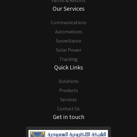
Farms & Resorts
Our Services
Communications
Automations
Surveillance
Solar Power
Tracking
Quick Links
Solutions
Products
Services
Contact Us
Get in touch