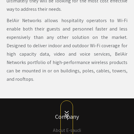
ultimately they will be looking for the most cost effective
way to address their needs.
BelAir Networks allows hospitality operators to Wi-Fi
enable both their guests and personnel faster and less
expensively than any other solution on the market.
Designed to deliver indoor and outdoor Wi-Fi coverage for
high capacity data, video and voice services, BelAir
Networks portfolio of high-performance wireless products
can be mounted in or on buildings, poles, cables, towers,
and rooftops.
Company
About E-saudi