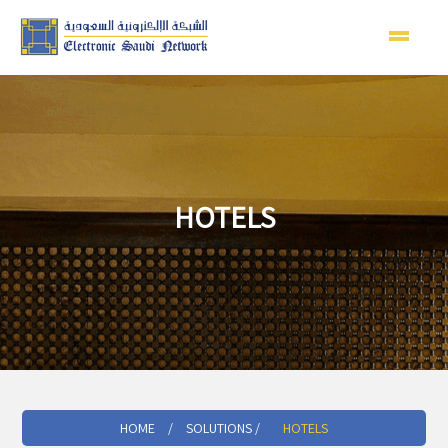
HOTELS
HOME
/
SOLUTIONS /
HOTELS