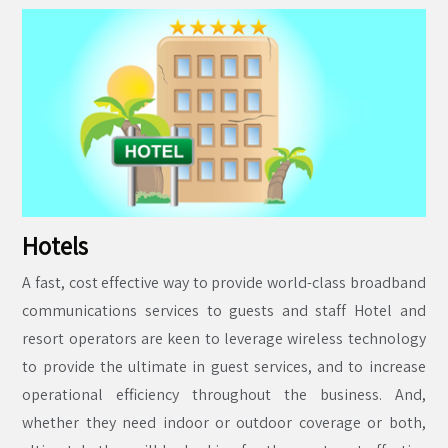
Hotels
A fast, cost effective way to provide world-class broadband
communications services to guests and staff Hotel and
resort operators are keen to leverage wireless technology
to provide the ultimate in guest services, and to increase
operational efficiency throughout the business. And,
whether they need indoor or outdoor coverage or both,